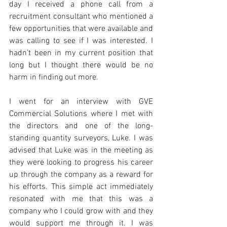
day I received a phone call from a 
recruitment consultant who mentioned a 
few opportunities that were available and 
was calling to see if I was interested. I 
hadn’t been in my current position that 
long but I thought there would be no 
harm in finding out more.
I went for an interview with GVE 
Commercial Solutions where I met with 
the directors and one of the long-
standing quantity surveyors, Luke. I was 
advised that Luke was in the meeting as 
they were looking to progress his career 
up through the company as a reward for 
his efforts. This simple act immediately 
resonated with me that this was a 
company who I could grow with and they 
would support me through it. I was 