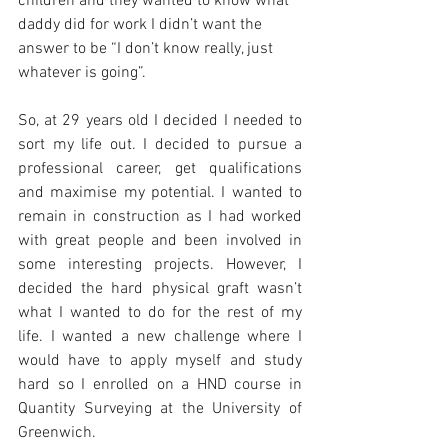
children and they wanted to know what 
daddy did for work I didn’t want the 
answer to be “I don’t know really, just 
whatever is going”. 
So, at 29 years old I decided I needed to 
sort my life out. I decided to pursue a 
professional career, get qualifications 
and maximise my potential. I wanted to 
remain in construction as I had worked 
with great people and been involved in 
some interesting projects. However, I 
decided the hard physical graft wasn’t 
what I wanted to do for the rest of my 
life. I wanted a new challenge where I 
would have to apply myself and study 
hard so I enrolled on a HND course in 
Quantity Surveying at the University of 
Greenwich.  