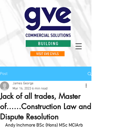
Post
James George
Mar 16, 2022
6 min read
Jack of all trades, Master
of……Construction Law and
Dispute Resolution
Andy Inchmore BSc (Hons) MSc MCIArb