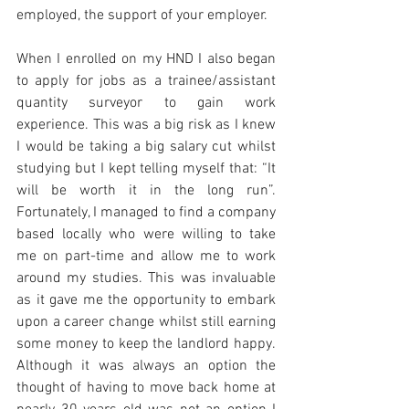
employed, the support of your employer.
When I enrolled on my HND I also began 
to apply for jobs as a trainee/assistant 
quantity surveyor to gain work 
experience. This was a big risk as I knew 
I would be taking a big salary cut whilst 
studying but I kept telling myself that: “It 
will be worth it in the long run”. 
Fortunately, I managed to find a company 
based locally who were willing to take 
me on part-time and allow me to work 
around my studies. This was invaluable 
as it gave me the opportunity to embark 
upon a career change whilst still earning 
some money to keep the landlord happy. 
Although it was always an option the 
thought of having to move back home at 