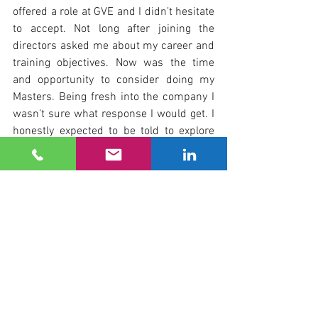
offered a role at GVE and I didn’t hesitate 
to accept. Not long after joining the 
directors asked me about my career and 
training objectives. Now was the time 
and opportunity to consider doing my 
Masters. Being fresh into the company I 
wasn’t sure what response I would get. I 
honestly expected to be told to explore 
something a little less ambitious or long 
term, but was pleasantly surprised to be 
told to look into it and come back with 
some proposals. Four years later I sit 
here writing this with a Masters Degree 
in Construction Law and Dispute 
Resolution and as a full Member of the 
Chartered Institute of Arbitrators. GVE 
have supported me both personally and 
financially through my studies as well as 