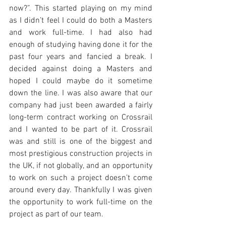
now?”. This started playing on my mind 
as I didn’t feel I could do both a Masters 
and work full-time. I had also had 
enough of studying having done it for the 
past four years and fancied a break. I 
decided against doing a Masters and 
hoped I could maybe do it sometime 
down the line. I was also aware that our 
company had just been awarded a fairly 
long-term contract working on Crossrail 
and I wanted to be part of it. Crossrail 
was and still is one of the biggest and 
most prestigious construction projects in 
the UK, if not globally, and an opportunity 
to work on such a project doesn’t come 
around every day. Thankfully I was given 
the opportunity to work full-time on the 
project as part of our team.