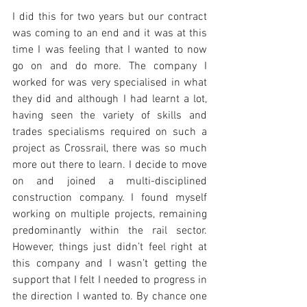
I did this for two years but our contract 
was coming to an end and it was at this 
time I was feeling that I wanted to now 
go on and do more. The company I 
worked for was very specialised in what 
they did and although I had learnt a lot, 
having seen the variety of skills and 
trades specialisms required on such a 
project as Crossrail, there was so much 
more out there to learn. I decide to move 
on and joined a multi-disciplined 
construction company. I found myself 
working on multiple projects, remaining 
predominantly within the rail sector. 
However, things just didn’t feel right at 
this company and I wasn’t getting the 
support that I felt I needed to progress in 
the direction I wanted to. By chance one 