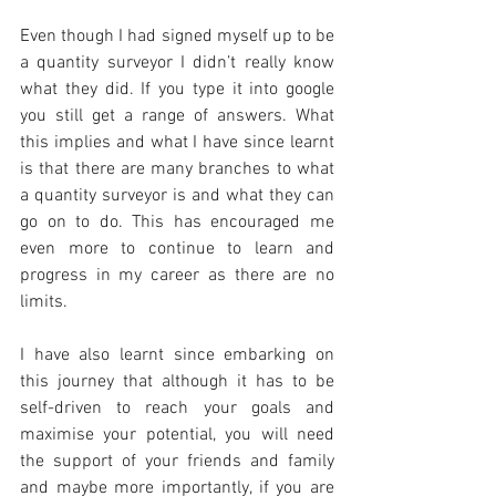
Even though I had signed myself up to be 
a quantity surveyor I didn’t really know 
what they did. If you type it into google 
you still get a range of answers. What 
this implies and what I have since learnt 
is that there are many branches to what 
a quantity surveyor is and what they can 
go on to do. This has encouraged me 
even more to continue to learn and 
progress in my career as there are no 
limits.
I have also learnt since embarking on 
this journey that although it has to be 
self-driven to reach your goals and 
maximise your potential, you will need 
the support of your friends and family 
and maybe more importantly, if you are 