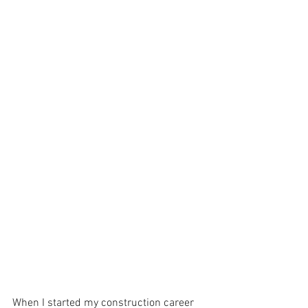
When I started my construction career 