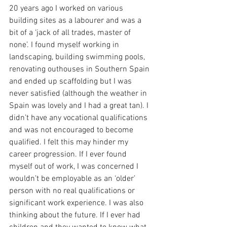
20 years ago I worked on various 
building sites as a labourer and was a 
bit of a ‘jack of all trades, master of 
none’. I found myself working in 
landscaping, building swimming pools, 
renovating outhouses in Southern Spain 
and ended up scaffolding but I was 
never satisfied (although the weather in 
Spain was lovely and I had a great tan). I 
didn’t have any vocational qualifications 
and was not encouraged to become 
qualified. I felt this may hinder my 
career progression. If I ever found 
myself out of work, I was concerned I 
wouldn’t be employable as an ‘older’ 
person with no real qualifications or 
significant work experience. I was also 
thinking about the future. If I ever had 