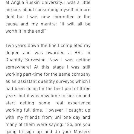
at Anglia Ruskin University. I was a little 
anxious about consuming myself in more 
debt but I was now committed to the 
cause and my mantra: “It will all be 
worth it in the end!”
Two years down the line I completed my 
degree and was awarded a BSc in 
Quantity Surveying. Now I was getting 
somewhere! At this stage I was still 
working part-time for the same company 
as an assistant quantity surveyor, which I 
had been doing for the best part of three 
years, but it was now time to kick on and 
start getting some real experience 
working full time. However, I caught up 
with my friends from uni one day and 
many of them were saying: “So, are you 
going to sign up and do your Masters 