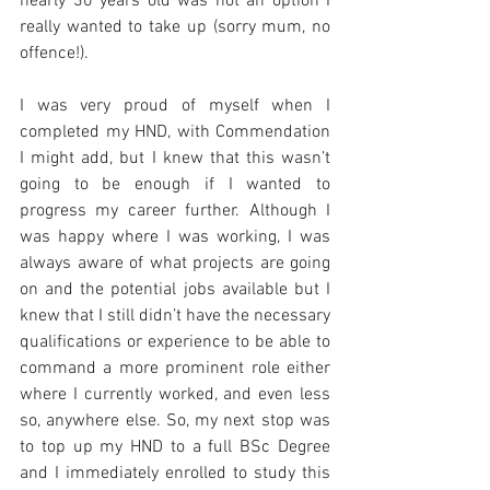
nearly 30 years old was not an option I 
really wanted to take up (sorry mum, no 
offence!).
I was very proud of myself when I 
completed my HND, with Commendation 
I might add, but I knew that this wasn’t 
going to be enough if I wanted to 
progress my career further. Although I 
was happy where I was working, I was 
always aware of what projects are going 
on and the potential jobs available but I 
knew that I still didn’t have the necessary 
qualifications or experience to be able to 
command a more prominent role either 
where I currently worked, and even less 
so, anywhere else. So, my next stop was 
to top up my HND to a full BSc Degree 
and I immediately enrolled to study this 