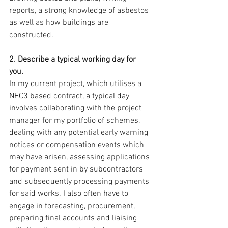
reports, a strong knowledge of asbestos 
as well as how buildings are 
constructed.
2. Describe a typical working day for 
you. 
In my current project, which utilises a 
NEC3 based contract, a typical day 
involves collaborating with the project 
manager for my portfolio of schemes, 
dealing with any potential early warning 
notices or compensation events which 
may have arisen, assessing applications 
for payment sent in by subcontractors 
and subsequently processing payments 
for said works. I also often have to 
engage in forecasting, procurement, 
preparing final accounts and liaising 