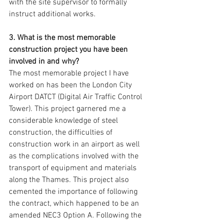
with the site supervisor to formally 
instruct additional works.
3. What is the most memorable 
construction project you have been 
involved in and why?
The most memorable project I have 
worked on has been the London City 
Airport DATCT (Digital Air Traffic Control 
Tower). This project garnered me a 
considerable knowledge of steel 
construction, the difficulties of 
construction work in an airport as well 
as the complications involved with the 
transport of equipment and materials 
along the Thames. This project also 
cemented the importance of following 
the contract, which happened to be an 
amended NEC3 Option A. Following the 