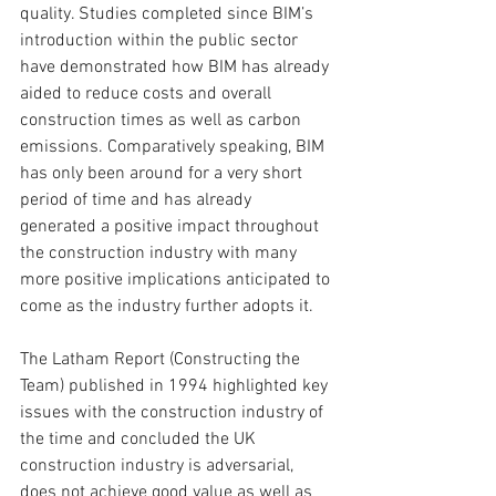
quality. Studies completed since BIM’s 
introduction within the public sector 
have demonstrated how BIM has already 
aided to reduce costs and overall 
construction times as well as carbon 
emissions. Comparatively speaking, BIM 
has only been around for a very short 
period of time and has already 
generated a positive impact throughout 
the construction industry with many 
more positive implications anticipated to 
come as the industry further adopts it.
The Latham Report (Constructing the 
Team) published in 1994 highlighted key 
issues with the construction industry of 
the time and concluded the UK 
construction industry is adversarial, 
does not achieve good value as well as 