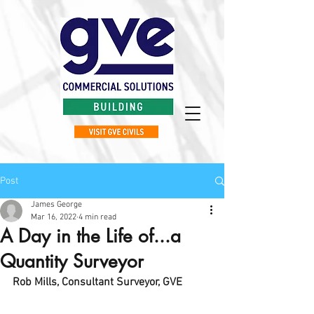
Post
James George
Mar 16, 2022
4 min read
A Day in the Life of...a
Quantity Surveyor
Rob Mills, Consultant Surveyor, GVE