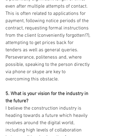
even after multiple attempts of contact. 
This is often related to applications for 
payment, following notice periods of the 
contract, requesting formal instructions 
from the client (conveniently forgotten!?), 
attempting to get prices back for 
tenders as well as general queries. 
Perseverance, politeness and, where 
possible, speaking to the person directly 
via phone or skype are key to 
overcoming this obstacle.
5. What is your vision for the industry in 
the future? 
I believe the construction industry is 
heading towards a future which heavily 
revolves around the digital world, 
including high levels of collaboration 