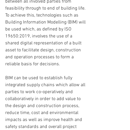
between all involved parties from 
feasibility through to end of building life. 
To achieve this, technologies such as 
Building Information Modelling (BIM) will 
be used which, as defined by 
ISO 
19650:2019
, involves the use of a 
shared digital representation of a built 
asset to facilitate design, construction 
and operation processes to form a 
reliable basis for decisions.
BIM can be used to establish fully 
integrated supply chains which allow all 
parties to work co-operatively and 
collaboratively in order to add value to 
the design and construction process, 
reduce time, cost and environmental 
impacts as well as improve health and 
safety standards and overall project 