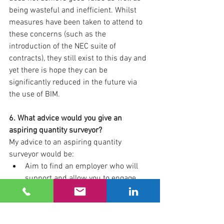
being wasteful and inefficient. Whilst 
measures have been taken to attend to 
these concerns (such as the 
introduction of the NEC suite of 
contracts), they still exist to this day and 
yet there is hope they can be 
significantly reduced in the future via 
the use of BIM.
6. What advice would you give an 
aspiring quantity surveyor?
My advice to an aspiring quantity 
surveyor would be:
Aim to find an employer who will 
support and allow you to engage 
with part time learning in order to 
obtain your qualifications whilst 
simultaneously gaining practical 