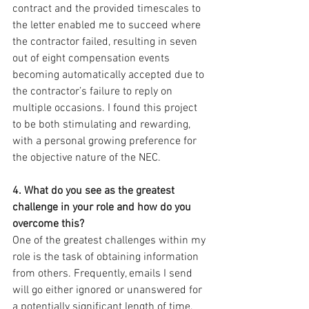
contract and the provided timescales to 
the letter enabled me to succeed where 
the contractor failed, resulting in seven 
out of eight compensation events 
becoming automatically accepted due to 
the contractor’s failure to reply on 
multiple occasions. I found this project 
to be both stimulating and rewarding, 
with a personal growing preference for 
the objective nature of the NEC.
4. What do you see as the greatest 
challenge in your role and how do you 
overcome this? 
One of the greatest challenges within my 
role is the task of obtaining information 
from others. Frequently, emails I send 
will go either ignored or unanswered for 
a potentially significant length of time, 