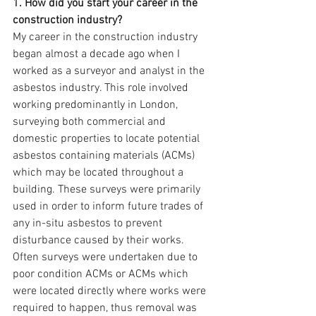
1. How did you start your career in the 
construction industry?
My career in the construction industry 
began almost a decade ago when I 
worked as a surveyor and analyst in the 
asbestos industry. This role involved 
working predominantly in London, 
surveying both commercial and 
domestic properties to locate potential 
asbestos containing materials (ACMs) 
which may be located throughout a 
building. These surveys were primarily 
used in order to inform future trades of 
any in-situ asbestos to prevent 
disturbance caused by their works. 
Often surveys were undertaken due to 
poor condition ACMs or ACMs which 
were located directly where works were 
required to happen, thus removal was 