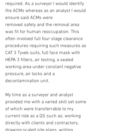
required. As a surveyor I would identify 
the ACMs whereas as an analyst I would 
ensure said ACMs were 
removed safely and the removal area 
was fit for human reoccupation. This 
often involved full four stage clearance 
procedures requiring such measures as 
CAT 3 Tyvek suits, full face mask with 
HEPA 3 filters, air testing, a sealed 
working area under constant negative 
pressure, air locks and a 
decontamination unit.
My time as a surveyor and analyst 
provided me with a varied skill set some 
of which were transferrable to my 
current role as a QS such as; working 
directly with clients and contractors, 
drawing scaled site plans, writing 