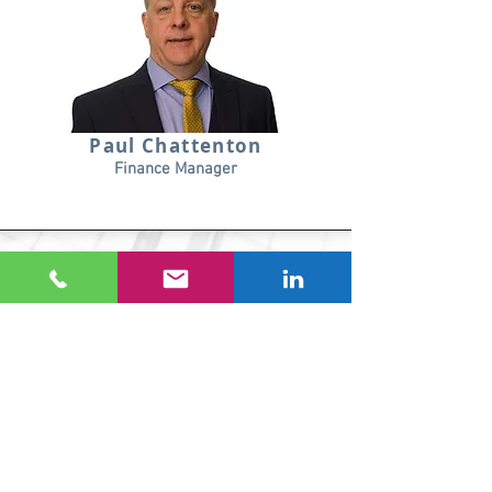
Paul Chattenton
Finance Manager
Hannah White