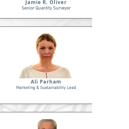
Jamie R. Oliver
enior Quantity Surveyor
S
Ali Parham
Marketing & Sustainability Lead