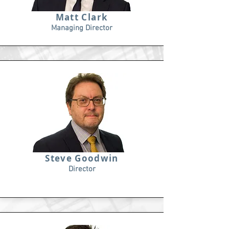
Matt Clark
Managing Director
Steve Goodwin
Director