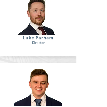
Luke Parham
Director