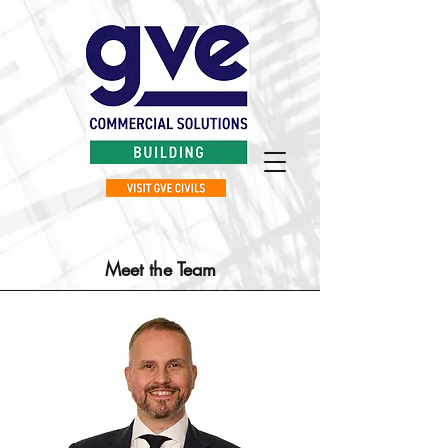
Meet the Team