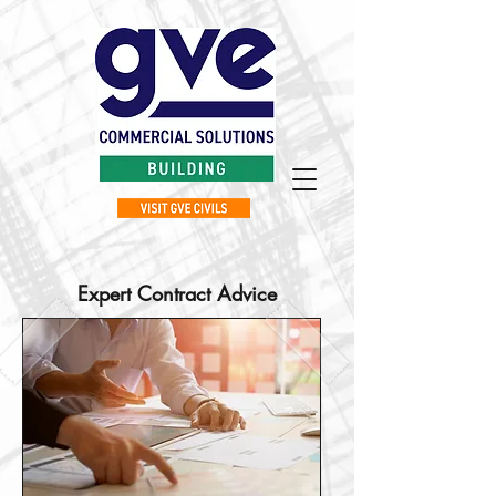
Expert Contract Advice