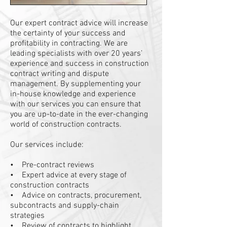
Our expert contract advice will increase
the certainty of your success and
profitability in contracting. We are
leading specialists with over 20 years’
experience and success in construction
contract writing and dispute
management. By supplementing your
in-house knowledge and experience
with our services you can ensure that
you are up-to-date in the ever-changing
world of construction contracts.
Our services include:
• Pre-contract reviews
• Expert advice at every stage of
construction contracts
• Advice on contracts, procurement,
subcontracts and supply-chain
strategies
• Review of contracts to highlight