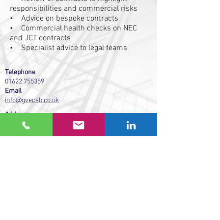
responsibilities and commercial risks
• Advice on bespoke contracts
• Commercial health checks on NEC
and JCT contracts
• Specialist advice to legal teams
Telephone
01622 755359
Email
info@gvecsb.co.uk
Address
GVE Commercial Solutions (Building) Ltd
Studio 4 Westree House
2 Westree Road
Maidstone
Kent ME16 8HB
We support Pay on Time.
www.payontime.co.uk