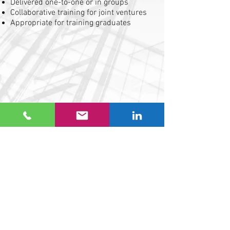
Delivered one-to-one or in groups
Collaborative training for joint ventures
Appropriate for training graduates
Telephone
01622 755359
Email
info@gvecsb.co.uk
Address
GVE Commercial Solutions (Building) Ltd
Studio 4 Westree House
2 Westree Road
Maidstone