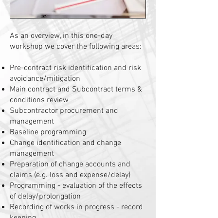
As an overview, in this one-day
workshop we cover the following areas:
Pre-contract risk identification and risk
avoidance/mitigation
Main contract and Subcontract terms &
conditions review
Subcontractor procurement and
management
Baseline programming
Change identification and change
management
Preparation of change accounts and
claims (e.g. loss and expense/delay)
Programming - evaluation of the effects
of delay/prolongation
Recording of works in progress - record