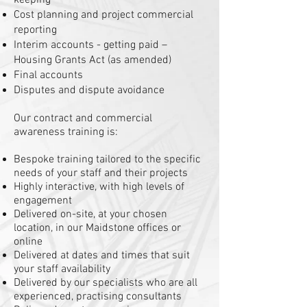
keeping
Cost planning and project commercial
reporting
Interim accounts - getting paid –
Housing Grants Act (as amended)
Final accounts
Disputes and dispute avoidance
Our contract and commercial
awareness training is:
Bespoke training tailored to the specific
needs of your staff and their projects
Highly interactive, with high levels of
engagement
Delivered on-site, at your chosen
location, in our Maidstone offices or
online
Delivered at dates and times that suit
your staff availability
Delivered by our specialists who are all
experienced, practising consultants