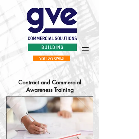
Contract and Commercial
Awareness Training